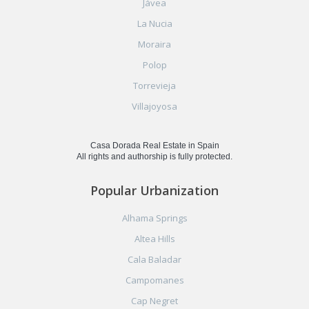
Jávea
La Nucia
Moraira
Polop
Torrevieja
Villajoyosa
Casa Dorada Real Estate in Spain
All rights and authorship is fully protected.
Popular Urbanization
Alhama Springs
Altea Hills
Cala Baladar
Campomanes
Cap Negret