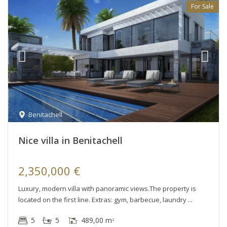
For Sale
Benitachell
Nice villa in Benitachell
2,350,000 €
Luxury, modern villa with panoramic views.The property is
located on the first line. Extras: gym, barbecue, laundry
5
5
489,00 m
2