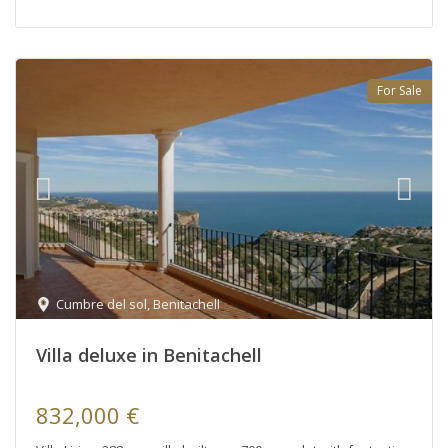
For Sale
Cumbre del sol
,
Benitachell
Villa deluxe in Benitachell
832,000 €