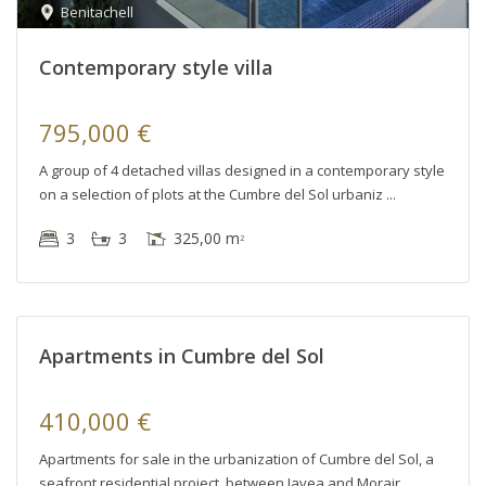
Benitachell
Contemporary style villa
795,000 €
A group of 4 detached villas designed in a contemporary style
on a selection of plots at the Cumbre del Sol urbaniz
3
3
325,00 m
2
Apartments in Cumbre del Sol
410,000 €
Apartments for sale in the urbanization of Cumbre del Sol, a
seafront residential project, between Javea and Morair