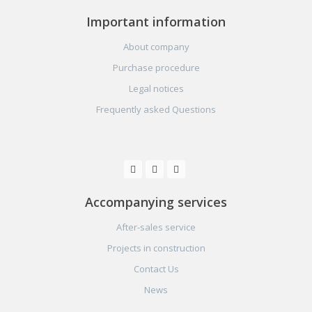
Important information
About company
Purchase procedure
Legal notices
Frequently asked Questions
Accompanying services
After-sales service
Projects in construction
Contact Us
News