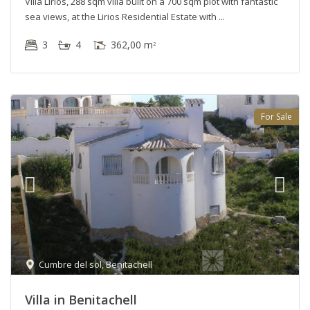
Villa Lirios, 288 sqm villa built on a 700 sqm plot with fantastic
sea views, at the Lirios Residential Estate with
3
4
362,00 m
2
For Sale
Cumbre del sol
,
Benitachell
Villa in Benitachell