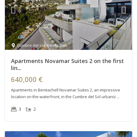
Cumbre del sol
,
Benitachell
Apartments Novamar Suites 2 on the first
lin...
640,000 €
Apartments in Benitachell Novamar Suites 2, an impressive
location on the waterfront, in the Cumbre del Sol urbaniz
3
2