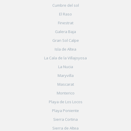
Cumbre del sol
El Raso
Finestrat
Galera Baja
Gran Sol Calpe
Isla de Altea
La Cala de la Villajoyosa
La Nucia
Maryvilla
Mascarat
Monterico
Playa de Los Locos
Playa Poniente
Sierra Cortina
Sierra de Altea