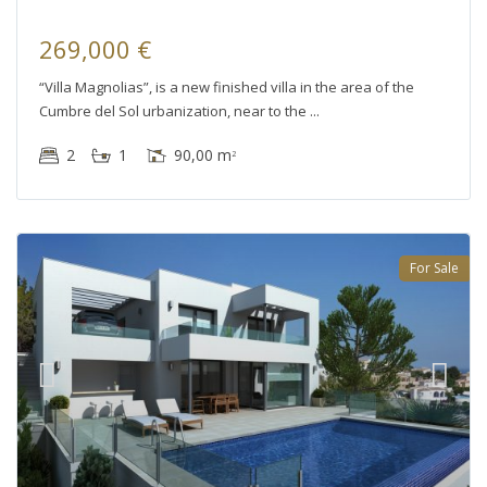
269,000 €
“Villa Magnolias”, is a new finished villa in the area of the
Cumbre del Sol urbanization, near to the
2
1
90,00 m
2
For Sale