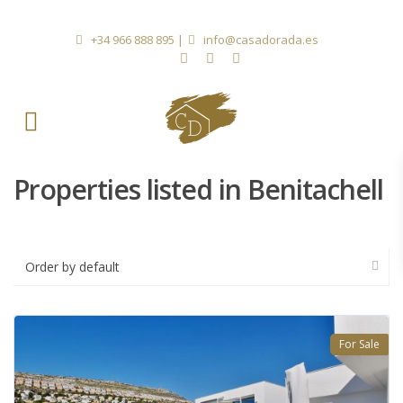
+34 966 888 895
|
info@casadorada.es
Properties listed in Benitachell
Order by default
For Sale