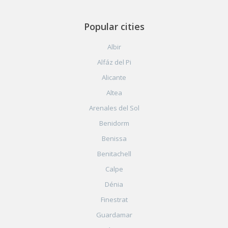
Popular cities
Albir
Alfáz del Pi
Alicante
Altea
Arenales del Sol
Benidorm
Benissa
Benitachell
Calpe
Dénia
Finestrat
Guardamar