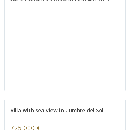
Villa with sea view in Cumbre del Sol
725,000 €