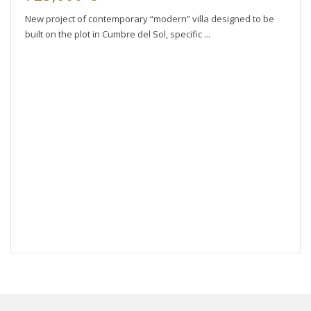
New project of contemporary “modern” villa designed to be
built on the plot in Cumbre del Sol, specific