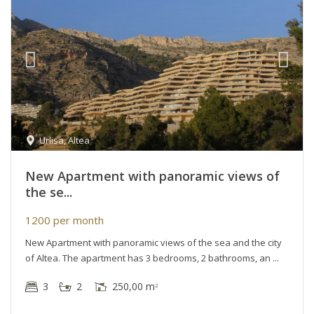
Urlisa
,
Altea
New Apartment with panoramic views of
the se...
1200 per month
New Apartment with panoramic views of the sea and the city
of Altea. The apartment has 3 bedrooms, 2 bathrooms, an
3
2
250,00 m
2