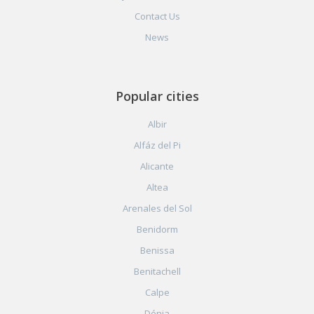
Contact Us
News
Popular cities
Albir
Alfáz del Pi
Alicante
Altea
Arenales del Sol
Benidorm
Benissa
Benitachell
Calpe
Dénia