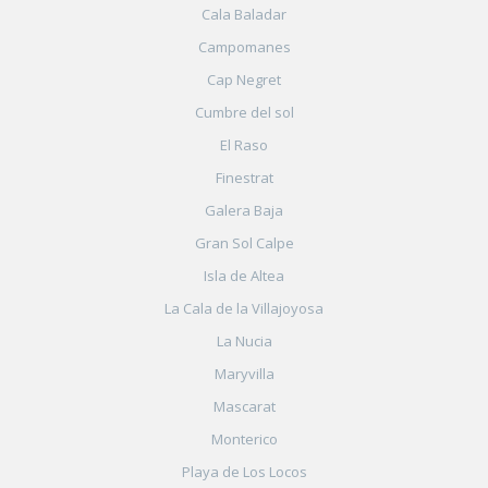
Cala Baladar
Campomanes
Cap Negret
Cumbre del sol
El Raso
Finestrat
Galera Baja
Gran Sol Calpe
Isla de Altea
La Cala de la Villajoyosa
La Nucia
Maryvilla
Mascarat
Monterico
Playa de Los Locos