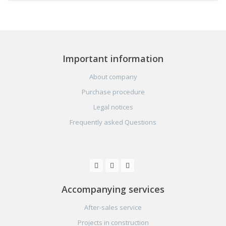
Important information
About company
Purchase procedure
Legal notices
Frequently asked Questions
Accompanying services
After-sales service
Projects in construction