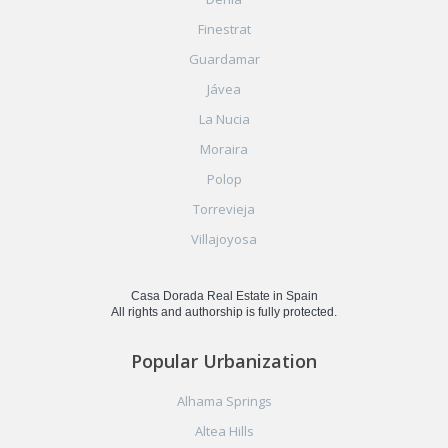
Finestrat
Guardamar
Jávea
La Nucia
Moraira
Polop
Torrevieja
Villajoyosa
Casa Dorada Real Estate in Spain
All rights and authorship is fully protected.
Popular Urbanization
Alhama Springs
Altea Hills