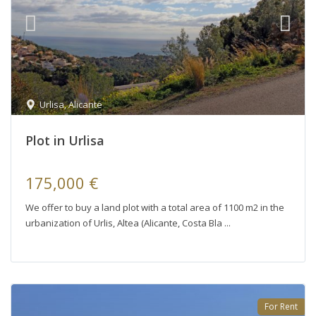
Urlisa
,
Alicante
Plot in Urlisa
175,000 €
We offer to buy a land plot with a total area of ​​1100 m2 in the
urbanization of Urlis, Altea (Alicante, Costa Bla
For Rent