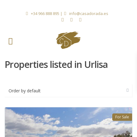
+34 966 888 895
|
info@casadorada.es
Properties listed in Urlisa
Order by default
For Sale