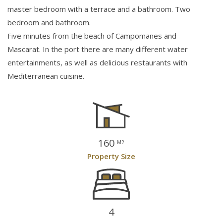
master bedroom with a terrace and a bathroom. Two
bedroom and bathroom.
Five minutes from the beach of Campomanes and
Mascarat. In the port there are many different water
entertainments, as well as delicious restaurants with
Mediterranean cuisine.
160
M2
Property Size
4