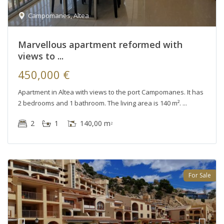
Campomanes
,
Altea
Marvellous apartment reformed with
views to ...
450,000 €
Apartment in Altea with views to the port Campomanes. It has
2 bedrooms and 1 bathroom. The living area is 140 m².
2
1
140,00 m
2
For Sale