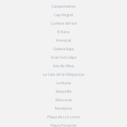
Campomanes
Cap Negret
Cumbre del sol
El Raso
Finestrat
Galera Baja
Gran Sol Calpe
Isla de Altea
La Cala de la Villajoyosa
La Nucia
Maryvilla
Mascarat
Monterico
Playa de Los Locos
Playa Poniente