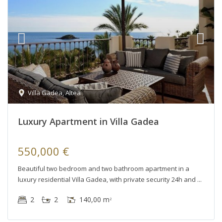
Villa Gadea
,
Altea
Luxury Apartment in Villa Gadea
550,000 €
Beautiful two bedroom and two bathroom apartment in a
luxury residential Villa Gadea, with private security 24h and
2
2
140,00 m
2