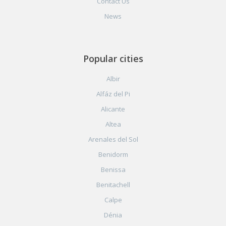
Contact Us
News
Popular cities
Albir
Alfáz del Pi
Alicante
Altea
Arenales del Sol
Benidorm
Benissa
Benitachell
Calpe
Dénia