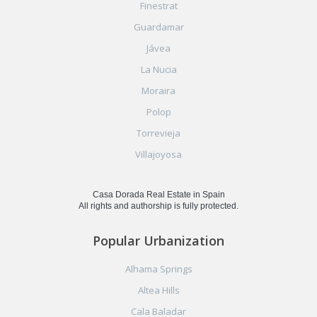
Finestrat
Guardamar
Jávea
La Nucia
Moraira
Polop
Torrevieja
Villajoyosa
Casa Dorada Real Estate in Spain
All rights and authorship is fully protected.
Popular Urbanization
Alhama Springs
Altea Hills
Cala Baladar