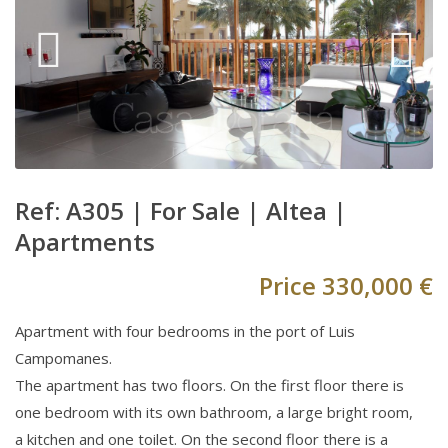
Ref: A305 |
For Sale
|
Altea
|
Apartments
Price
330,000 €
Apartment with four bedrooms in the port of Luis
Campomanes.
The apartment has two floors. On the first floor there is
one bedroom with its own bathroom, a large bright room,
a kitchen and one toilet. On the second floor there is a