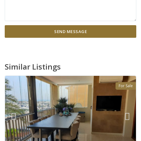
Similar Listings
For Sale