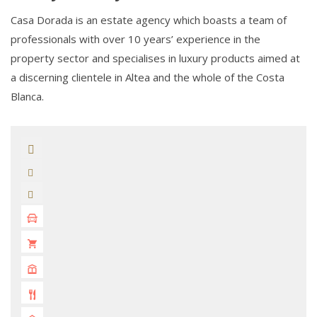
Casa Dorada is an estate agency which boasts a team of
professionals with over 10 years’ experience in the
property sector and specialises in luxury products aimed at
a discerning clientele in Altea and the whole of the Costa
Blanca.