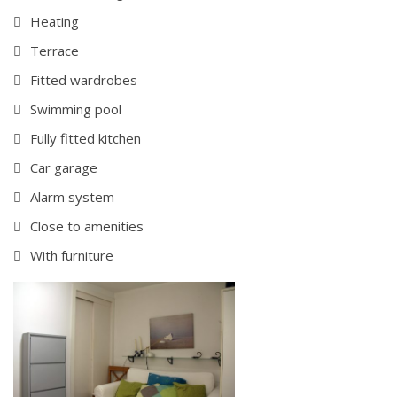
Heating
Terrace
Fitted wardrobes
Swimming pool
Fully fitted kitchen
Car garage
Alarm system
Close to amenities
With furniture