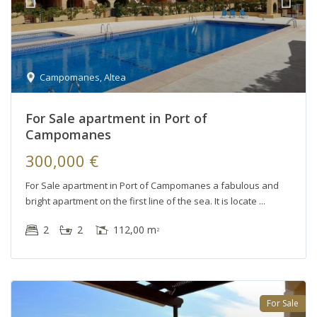
Campomanes
,
Altea
For Sale apartment in Port of
Campomanes
300,000 €
For Sale apartment in Port of Campomanes a fabulous and
bright apartment on the first line of the sea. It is locate
2
2
112,00 m
2
For Sale