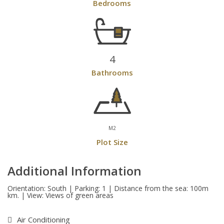
Bedrooms
4
Bathrooms
M2
Plot Size
Additional Information
Orientation: South | Parking: 1 | Distance from the sea: 100m
km. | View: Views of green areas
Air Conditioning