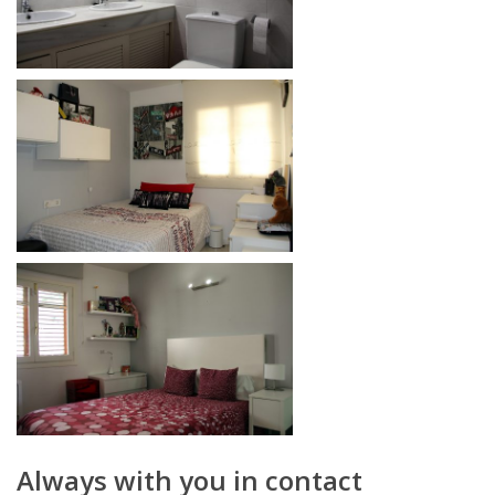
Always with you in contact