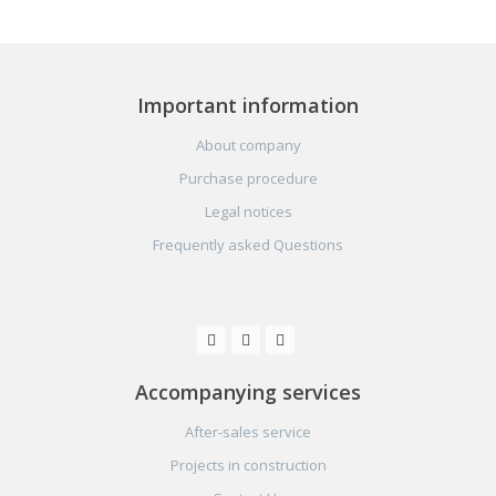
Important information
About company
Purchase procedure
Legal notices
Frequently asked Questions
Accompanying services
After-sales service
Projects in construction