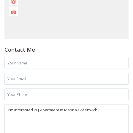
Contact Me