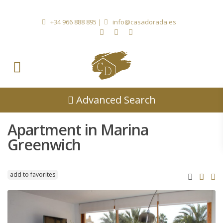
+34 966 888 895
|
info@casadorada.es
Advanced Search
Apartment in Marina
Greenwich
add to favorites