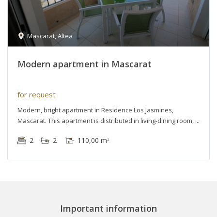
Mascarat
,
Altea
Modern apartment in Mascarat
for request
Modern, bright apartment in Residence Los Jasmines,
Mascarat. This apartment is distributed in living-dining room,
2
2
110,00 m
2
Important information