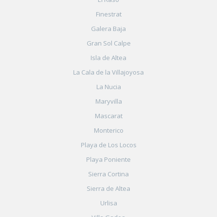
Finestrat
Galera Baja
Gran Sol Calpe
Isla de Altea
La Cala de la Villajoyosa
La Nucia
Maryvilla
Mascarat
Monterico
Playa de Los Locos
Playa Poniente
Sierra Cortina
Sierra de Altea
Urlisa