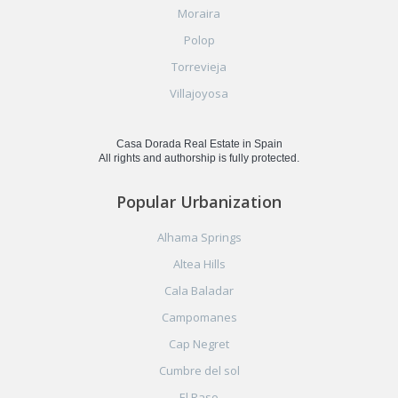
Moraira
Polop
Torrevieja
Villajoyosa
Casa Dorada Real Estate in Spain
All rights and authorship is fully protected.
Popular Urbanization
Alhama Springs
Altea Hills
Cala Baladar
Campomanes
Cap Negret
Cumbre del sol
El Raso