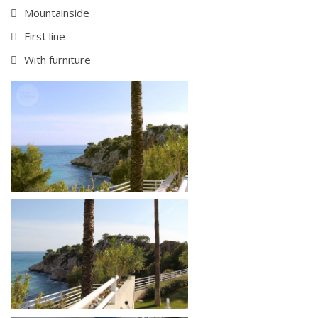
Mountainside
First line
With furniture