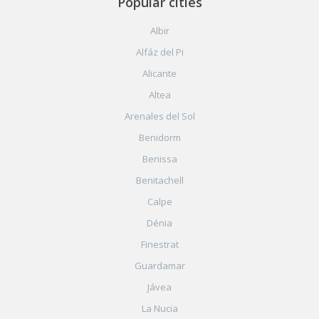
Popular cities
Albir
Alfáz del Pi
Alicante
Altea
Arenales del Sol
Benidorm
Benissa
Benitachell
Calpe
Dénia
Finestrat
Guardamar
Jávea
La Nucia