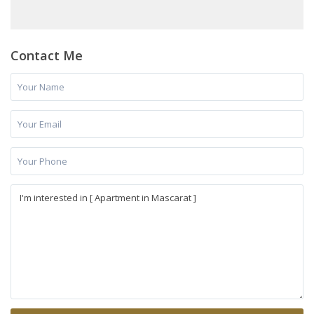
Contact Me