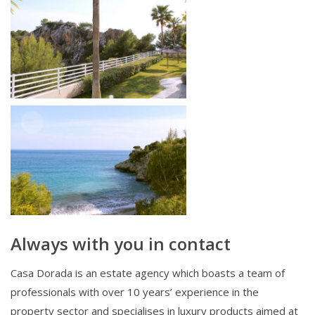
Always with you in contact
Casa Dorada is an estate agency which boasts a team of
professionals with over 10 years’ experience in the
property sector and specialises in luxury products aimed at