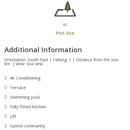
M2
Plot Size
Additional Information
Orientation: South-East | Parking: 1 | Distance from the sea:
km. | View: Sea view
Air Conditioning
Terrace
Swimming pool
Fully fitted kitchen
Lift
Gated community