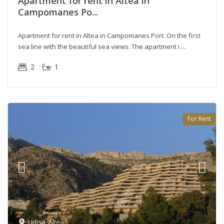
Apartment for rent in Altea in
Campomanes Po...
Apartment for rent in Altea in Campomanes Port. On the first
sea line with the beautiful sea views. The apartment i
2
1
For Rent
Urlisa
,
Altea