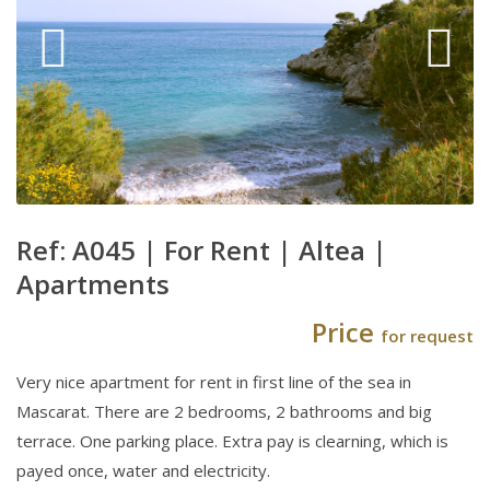
Ref: A045 |
For Rent
|
Altea
|
Apartments
Price
for request
Very nice apartment for rent in first line of the sea in
Mascarat. There are 2 bedrooms, 2 bathrooms and big
terrace. One parking place. Extra pay is clearning, which is
payed once, water and electricity.