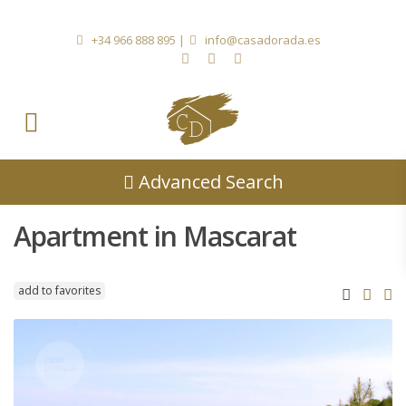
+34 966 888 895
|
info@casadorada.es
Advanced Search
Apartment in Mascarat
add to favorites