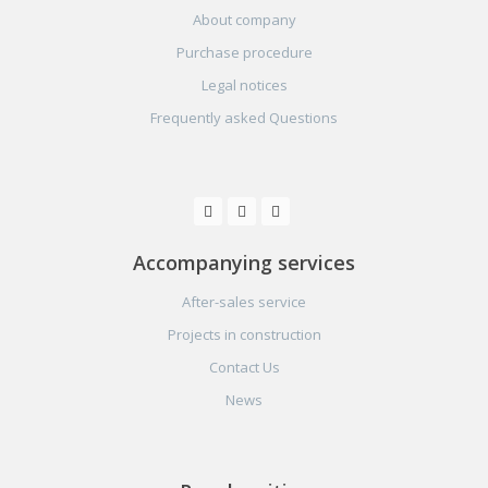
About company
Purchase procedure
Legal notices
Frequently asked Questions
Accompanying services
After-sales service
Projects in construction
Contact Us
News