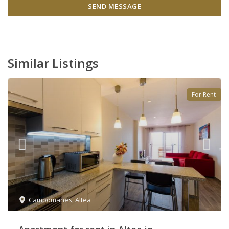
Similar Listings
For Rent
Campomanes
,
Altea