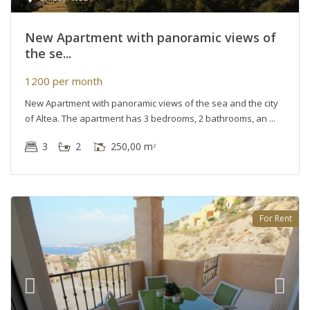
New Apartment with panoramic views of
the se...
1200 per month
New Apartment with panoramic views of the sea and the city
of Altea. The apartment has 3 bedrooms, 2 bathrooms, an
3
2
250,00 m
2
For Rent