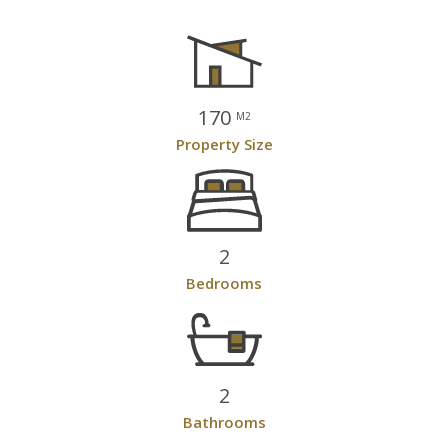
170
M2
Property Size
2
Bedrooms
2
Bathrooms