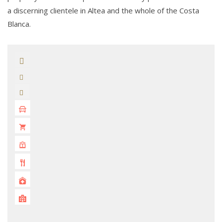
a discerning clientele in Altea and the whole of the Costa
Blanca.