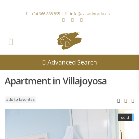
+34 966 888 895
|
info@casadorada.es
Advanced Search
Apartment in Villajoyosa
add to favorites
sold