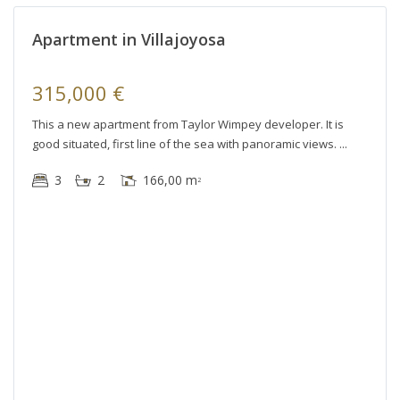
r
Apartment in Villajoyosa
le
315,000 €
This a new apartment from Taylor Wimpey developer. It is
good situated, first line of the sea with panoramic views.
3
2
166,00 m
2