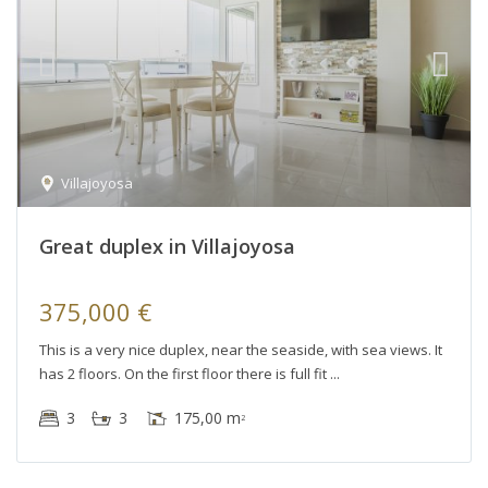
Villajoyosa
Great duplex in Villajoyosa
375,000 €
This is a very nice duplex, near the seaside, with sea views. It
has 2 floors. On the first floor there is full fit
3
3
175,00 m
2
Villajoyosa