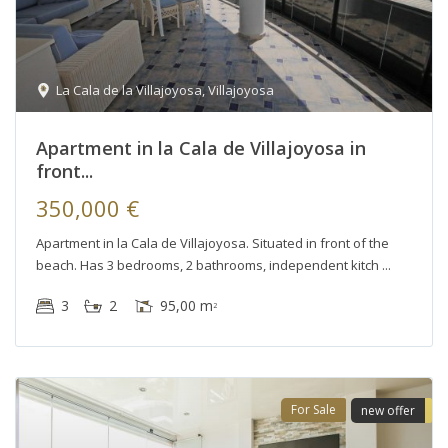
La Cala de la Villajoyosa
,
Villajoyosa
Apartment in la Cala de Villajoyosa in
front...
350,000 €
Apartment in la Cala de Villajoyosa. Situated in front of the
beach. Has 3 bedrooms, 2 bathrooms, independent kitch
3
2
95,00 m
2
For Sale
new offer