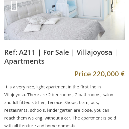
Ref: A211 |
For Sale
|
Villajoyosa
|
Apartments
Price
220,000 €
It is a very nice, light apartment in the first line in
Villajoyosa. There are 2 bedrooms, 2 bathrooms, salon
and full fitted kitchen, terrace. Shops, tram, bus,
restaurants, schools, kindergarten are close, you can
reach them walking, without a car. The apartment is sold
with all furniture and home domestic.