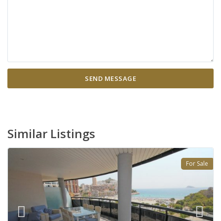
Similar Listings
For Sale