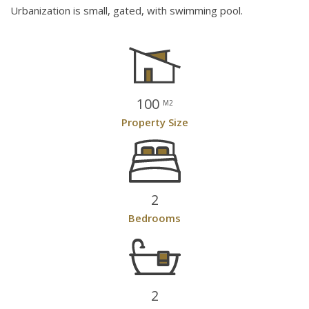
Urbanization is small, gated, with swimming pool.
100
M2
Property Size
2
Bedrooms
2