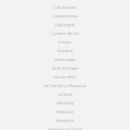
Cala Baladar
Campomanes
Cap Negret
Cumbre del sol
El Raso
Finestrat
Galera Baja
Gran Sol Calpe
Isla de Altea
La Cala de la Villajoyosa
La Nucia
Maryvilla
Mascarat
Monterico
Playa de Los Locos