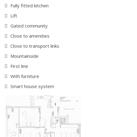
Fully fitted kitchen
Lift
Gated community
Close to amenities
Close to transport links
Mountainside
First line
With furniture
Smart house system