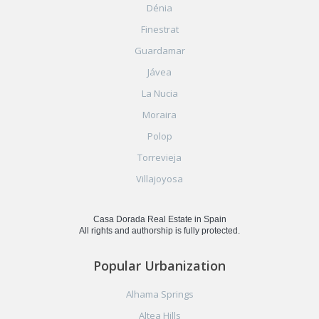
Dénia
Finestrat
Guardamar
Jávea
La Nucia
Moraira
Polop
Torrevieja
Villajoyosa
Casa Dorada Real Estate in Spain
All rights and authorship is fully protected.
Popular Urbanization
Alhama Springs
Altea Hills