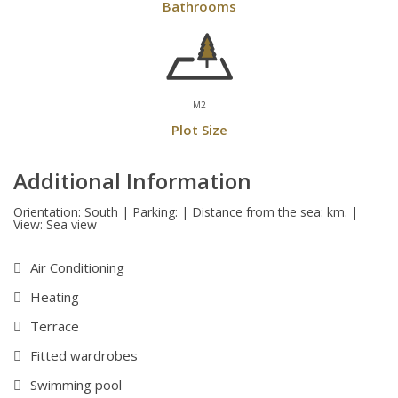
Bathrooms
M2
Plot Size
Additional Information
Orientation: South | Parking: | Distance from the sea: km. |
View: Sea view
Air Conditioning
Heating
Terrace
Fitted wardrobes
Swimming pool