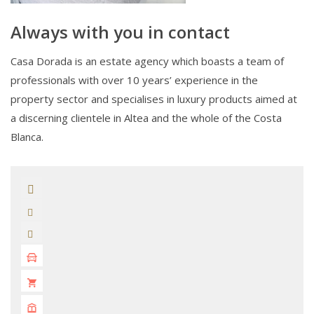
Always with you in contact
Casa Dorada is an estate agency which boasts a team of
professionals with over 10 years’ experience in the
property sector and specialises in luxury products aimed at
a discerning clientele in Altea and the whole of the Costa
Blanca.