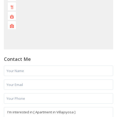
Contact Me