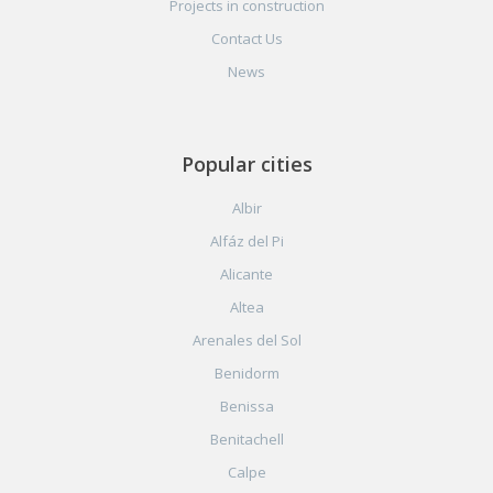
Projects in construction
Contact Us
News
Popular cities
Albir
Alfáz del Pi
Alicante
Altea
Arenales del Sol
Benidorm
Benissa
Benitachell
Calpe