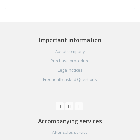
Important information
About company
Purchase procedure
Legal notices
Frequently asked Questions
Accompanying services
After-sales service