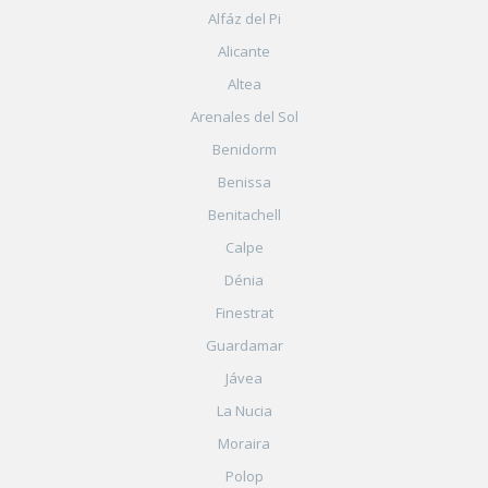
Alfáz del Pi
Alicante
Altea
Arenales del Sol
Benidorm
Benissa
Benitachell
Calpe
Dénia
Finestrat
Guardamar
Jávea
La Nucia
Moraira
Polop