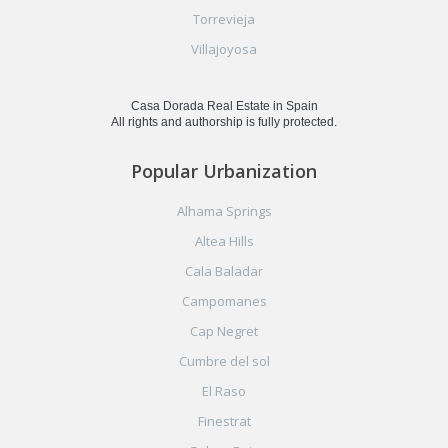
Torrevieja
Villajoyosa
Casa Dorada Real Estate in Spain
All rights and authorship is fully protected.
Popular Urbanization
Alhama Springs
Altea Hills
Cala Baladar
Campomanes
Cap Negret
Cumbre del sol
El Raso
Finestrat