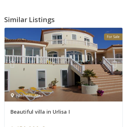
Similar Listings
For Sale
Altea Hills
,
Altea
Beautiful villa in Urlisa I