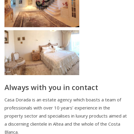
Always with you in contact
Casa Dorada is an estate agency which boasts a team of
professionals with over 10 years’ experience in the
property sector and specialises in luxury products aimed at
a discerning clientele in Altea and the whole of the Costa
Blanca.