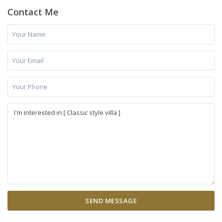
Contact Me