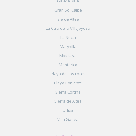
Galera Baja
Gran Sol Calpe
Isla de Altea
La Cala de la Villajoyosa
La Nucia
Maryvilla
Mascarat
Monterico
Playa de Los Locos
Playa Poniente
Sierra Cortina
Sierra de Altea
Urlisa
Villa Gadea