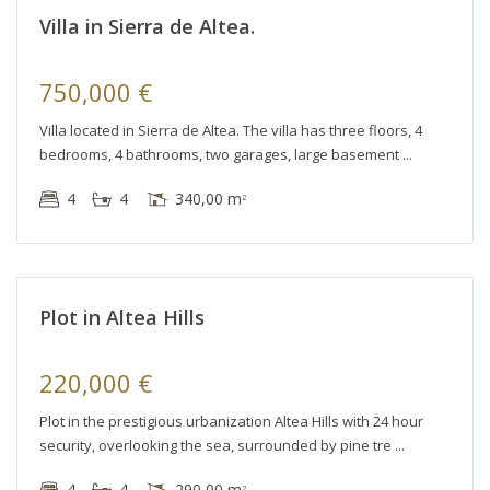
Villa in Sierra de Altea.
750,000 €
Villa located in Sierra de Altea. The villa has three floors, 4
bedrooms, 4 bathrooms, two garages, large basement
Altea
4
4
340,00 m
2
Hills
,
Altea
r
Plot in Altea Hills
le
220,000 €
Plot in the prestigious urbanization Altea Hills with 24 hour
security, overlooking the sea, surrounded by pine tre
4
4
290,00 m
2