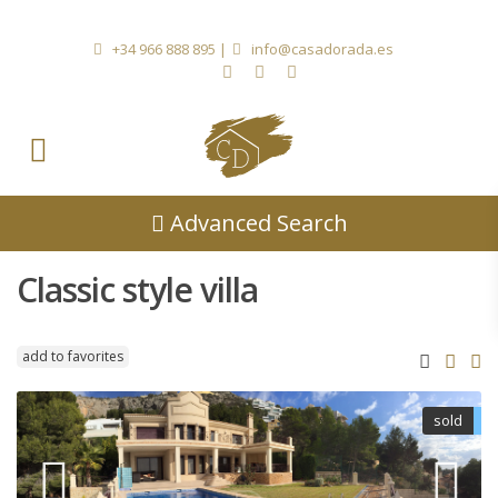
+34 966 888 895
|
info@casadorada.es
Advanced Search
Classic style villa
add to favorites
sold