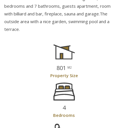
bedrooms and 7 bathrooms, guests apartment, room
with billiard and bar, fireplace, sauna and garage.The
outside area with a nice garden, swimming pool and a
terrace.
801
M2
Property Size
4
Bedrooms