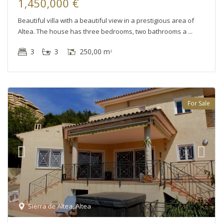
1,450,000 €
Beautiful villa with a beautiful view in a prestigious area of
Altea. The house has three bedrooms, two bathrooms a
3
3
250,00 m
2
For Sale
Sierra de Altea
,
Altea