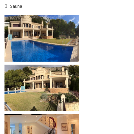
Sauna