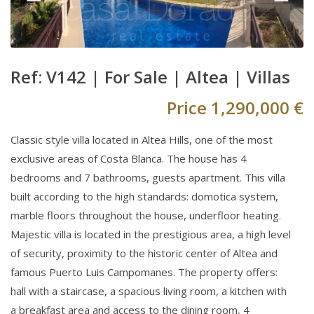
Ref: V142 |
For Sale
|
Altea
|
Villas
Price
1,290,000 €
Classic style villa located in Altea Hills, one of the most
exclusive areas of Costa Blanca. The house has 4
bedrooms and 7 bathrooms, guests apartment. This villa
built according to the high standards: domotica system,
marble floors throughout the house, underfloor heating.
Majestic villa is located in the prestigious area, a high level
of security, proximity to the historic center of Altea and
famous Puerto Luis Campomanes. The property offers:
hall with a staircase, a spacious living room, a kitchen with
a breakfast area and access to the dining room, 4