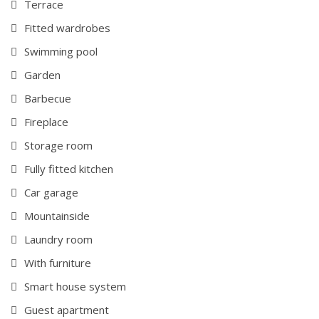
Terrace
Fitted wardrobes
Swimming pool
Garden
Barbecue
Fireplace
Storage room
Fully fitted kitchen
Car garage
Mountainside
Laundry room
With furniture
Smart house system
Guest apartment