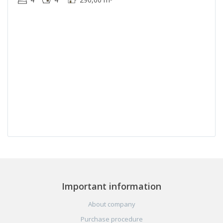
Important information
About company
Purchase procedure