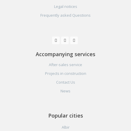
Legal notices
Frequently asked Questions
Accompanying services
After-sales service
Projects in construction
Contact Us
News
Popular cities
Albir