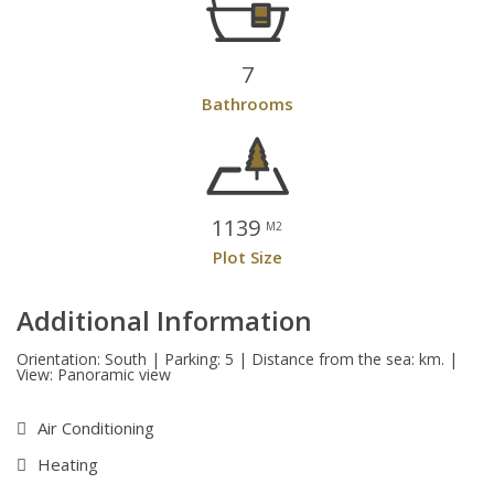
7
Bathrooms
1139
M2
Plot Size
Additional Information
Orientation: South | Parking: 5 | Distance from the sea: km. |
View: Panoramic view
Air Conditioning
Heating