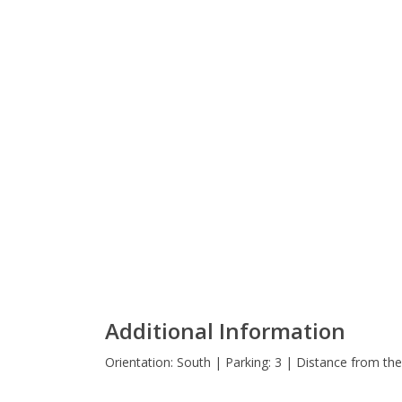
Additional Information
Orientation: South | Parking: 3 | Distance from th