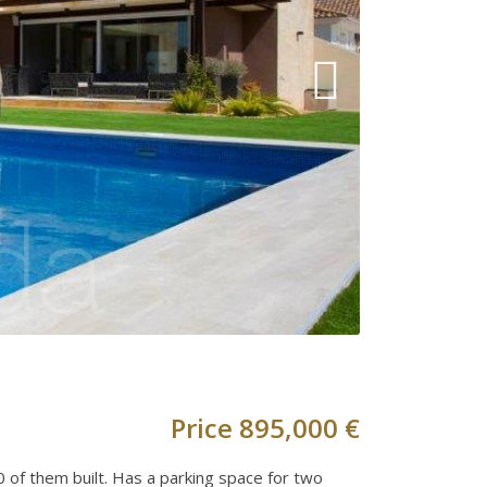
Price
895,000 €
00 of them built. Has a parking space for two