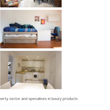
erty sector and specialises in luxury products