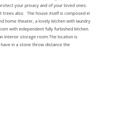
o protect your privacy and of your loved ones.
t trees also. The house itself is composed in
nd home theater, a lovely kitchen with laundry
oom with independent fully furbished kitchen.
 interior storage room.The location is
u have in a stone throw distance the