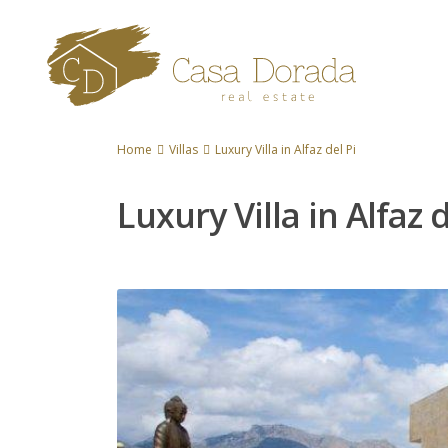
Home
Villas
Luxury Villa in Alfaz del Pi
Luxury Villa in Alfaz d