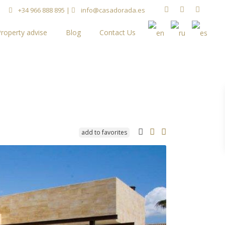
+34 966 888 895
|
info@casadorada.es
roperty advise
Blog
Contact Us
add to favorites