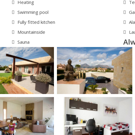
Heating
Te
Swimming pool
Ga
Fully fitted kitchen
Al
Mountainside
La
Alw
Sauna