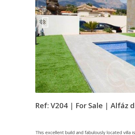
Ref: V204 |
For Sale
|
Alfáz d
This excellent build and fabulously located villa