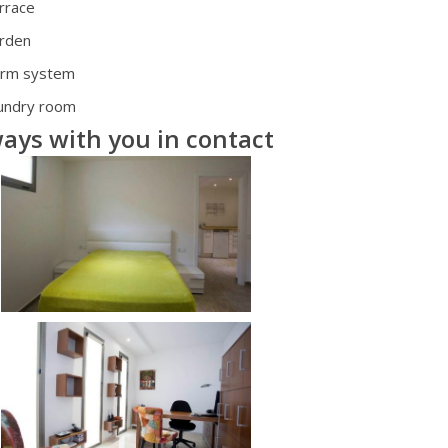
rrace
rden
arm system
undry room
ays with you in contact