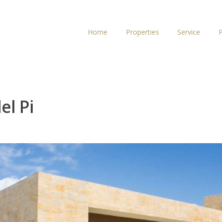
Home
Properties
Service
P
el Pi