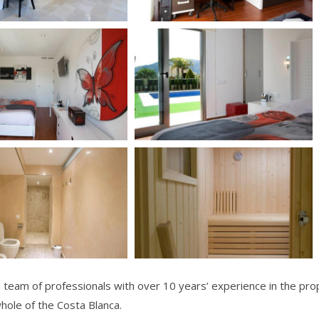
team of professionals with over 10 years’ experience in the prop
whole of the Costa Blanca.