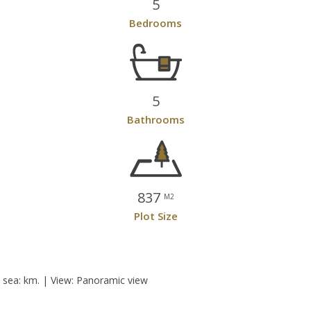
5
Bedrooms
5
Bathrooms
837
M2
Plot Size
e sea: km. | View: Panoramic view