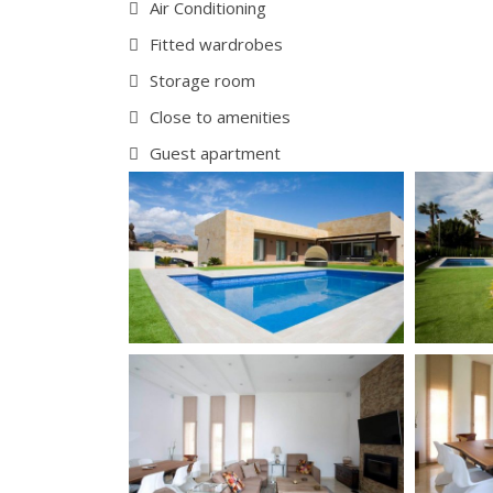
Air Conditioning
Fitted wardrobes
Storage room
Close to amenities
Guest apartment