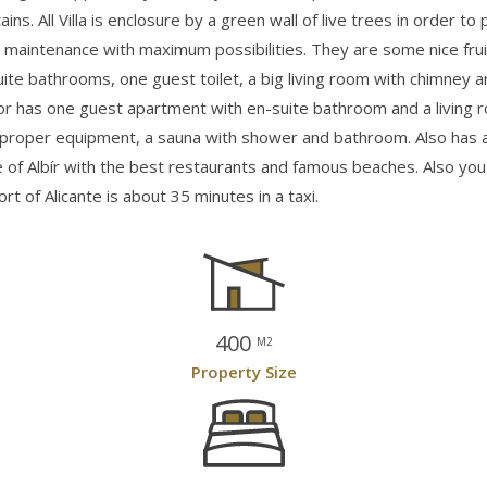
ns. All Villa is enclosure by a green wall of live trees in order t
maintenance with maximum possibilities. They are some nice frui
uite bathrooms, one guest toilet, a big living room with chimney a
or has one guest apartment with en-suite bathroom and a living r
proper equipment, a sauna with shower and bathroom. Also has an
re of Albír with the best restaurants and famous beaches. Also yo
t of Alicante is about 35 minutes in a taxi.
400
M2
Property Size