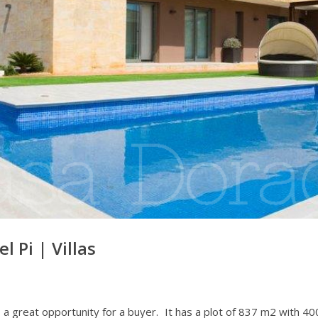
el Pi
|
Villas
 is a great opportunity for a buyer. It has a plot of 837 m2 with 4