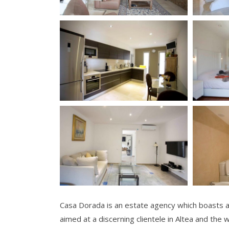
Casa Dorada is an estate agency which boasts a 
aimed at a discerning clientele in Altea and the 