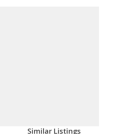
Similar Listings