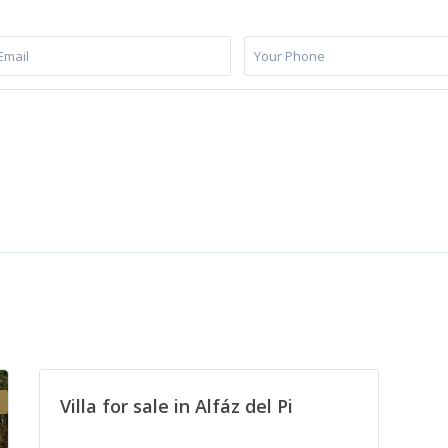
Villa for sale in Alfáz del Pi