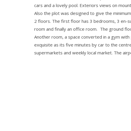
cars and a lovely pool. Exteriors views on mountai
Also the plot was designed to give the minimum 
2 floors. The first floor has 3 bedrooms, 3 en-s
room and finally an office room. The ground flo
Another room, a space converted in a gym with 
exquisite as its five minutes by car to the cent
supermarkets and weekly local market. The airpor