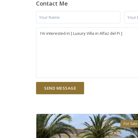
Contact Me
For Sale