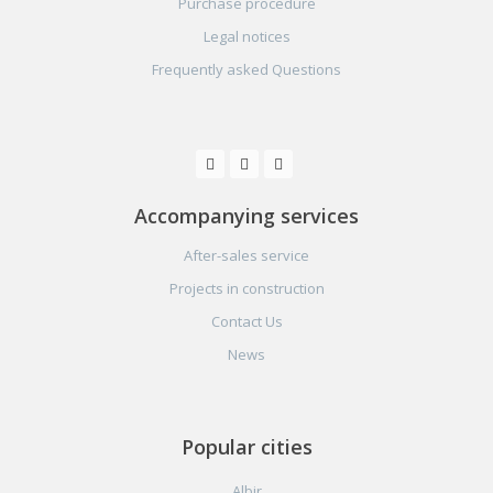
Purchase procedure
Legal notices
Frequently asked Questions
Accompanying services
After-sales service
Projects in construction
Contact Us
News
Popular cities
Albir