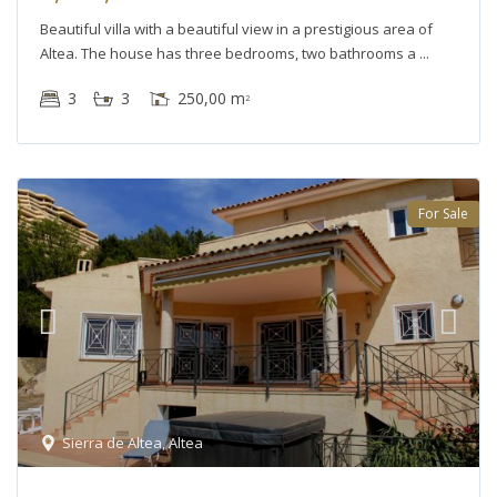
Beautiful villa with a beautiful view in a prestigious area of
Altea. The house has three bedrooms, two bathrooms a
3
3
250,00 m
2
For Sale
Sierra de Altea
,
Altea