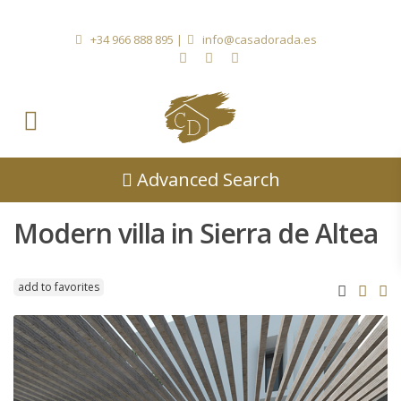
+34 966 888 895
|
info@casadorada.es
Advanced Search
Modern villa in Sierra de Altea
add to favorites