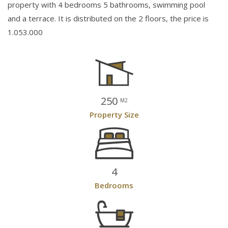
property with 4 bedrooms 5 bathrooms, swimming pool
and a terrace. It is distributed on the 2 floors, the price is
1.053.000
250
M2
Property Size
4
Bedrooms