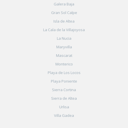
Galera Baja
Gran Sol Calpe
Isla de Altea
La Cala de la Villajoyosa
La Nucia
Maryvilla
Mascarat
Monterico
Playa de Los Locos
Playa Poniente
Sierra Cortina
Sierra de Altea
Urlisa
Villa Gadea