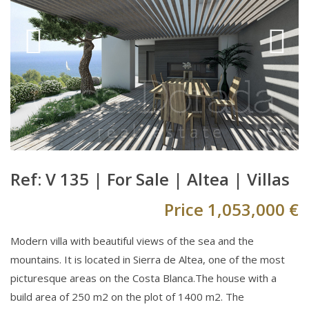
Ref: V 135 |
For Sale
|
Altea
|
Villas
Price
1,053,000 €
Modern villa with beautiful views of the sea and the
mountains. It is located in Sierra de Altea, one of the most
picturesque areas on the Costa Blanca.The house with a
build area of 250 m2 on the plot of 1400 m2. The