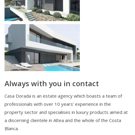
Always with you in contact
Casa Dorada is an estate agency which boasts a team of
professionals with over 10 years’ experience in the
property sector and specialises in luxury products aimed at
a discerning clientele in Altea and the whole of the Costa
Blanca.