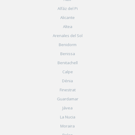
Alfáz del Pi
Alicante
Altea
Arenales del Sol
Benidorm
Benissa
Benitachell
Calpe
Dénia
Finestrat
Guardamar
Jávea
La Nucia
Moraira
Polop