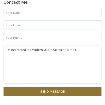
Contact Me