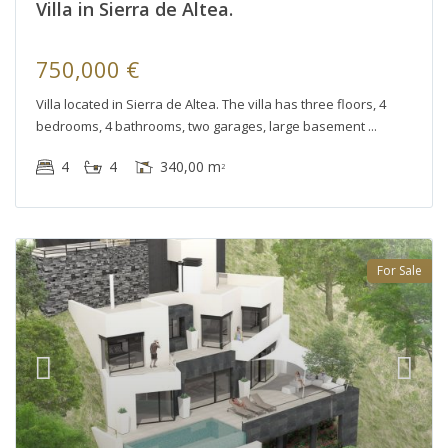
Villa in Sierra de Altea.
750,000 €
Villa located in Sierra de Altea. The villa has three floors, 4
bedrooms, 4 bathrooms, two garages, large basement
4
4
340,00 m
2
For Sale