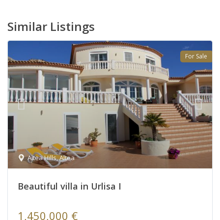
Similar Listings
For Sale
Altea Hills
,
Altea
Beautiful villa in Urlisa I
1,450,000 €