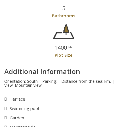
5
Bathrooms
1400
M2
Plot Size
Additional Information
Orientation: South | Parking: | Distance from the sea: km. |
View: Mountain view
Terrace
Swimming pool
Garden
Mountainside