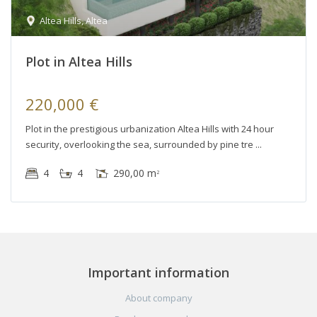
Altea Hills
,
Altea
Plot in Altea Hills
220,000 €
Plot in the prestigious urbanization Altea Hills with 24 hour
security, overlooking the sea, surrounded by pine tre
4
4
290,00 m
2
Important information
About company