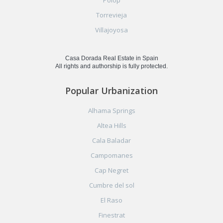
Torrevieja
Villajoyosa
Casa Dorada Real Estate in Spain
All rights and authorship is fully protected.
Popular Urbanization
Alhama Springs
Altea Hills
Cala Baladar
Campomanes
Cap Negret
Cumbre del sol
El Raso
Finestrat