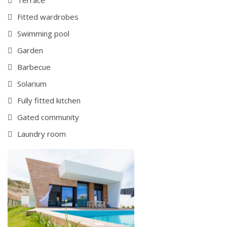
Fitted wardrobes
Swimming pool
Garden
Barbecue
Solarium
Fully fitted kitchen
Gated community
Laundry room