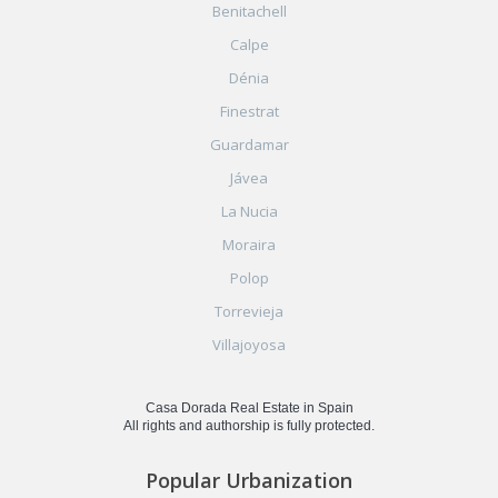
Benitachell
Calpe
Dénia
Finestrat
Guardamar
Jávea
La Nucia
Moraira
Polop
Torrevieja
Villajoyosa
Casa Dorada Real Estate in Spain
All rights and authorship is fully protected.
Popular Urbanization