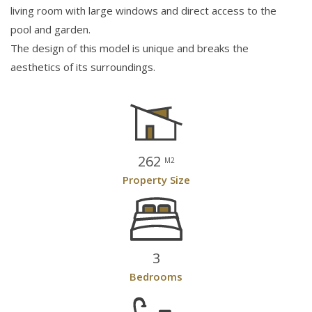
living room with large windows and direct access to the
pool and garden.
The design of this model is unique and breaks the
aesthetics of its surroundings.
262
M2
Property Size
3
Bedrooms