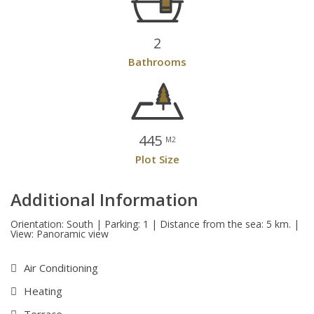
2
Bathrooms
445
M2
Plot Size
Additional Information
Orientation: South | Parking: 1 | Distance from the sea: 5 km. |
View: Panoramic view
Air Conditioning
Heating
Terrace