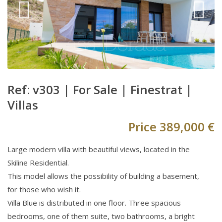
Ref: v303 |
For Sale
|
Finestrat
|
Villas
Price
389,000 €
Large modern villa with beautiful views, located in the
Skiline Residential.
This model allows the possibility of building a basement,
for those who wish it.
Villa Blue is distributed in one floor. Three spacious
bedrooms, one of them suite, two bathrooms, a bright