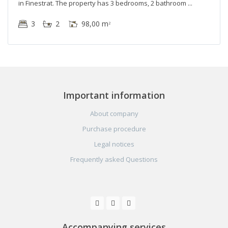
in Finestrat. The property has 3 bedrooms, 2 bathroom
3
2
98,00 m
2
Important information
About company
Purchase procedure
Legal notices
Frequently asked Questions
Accompanying services