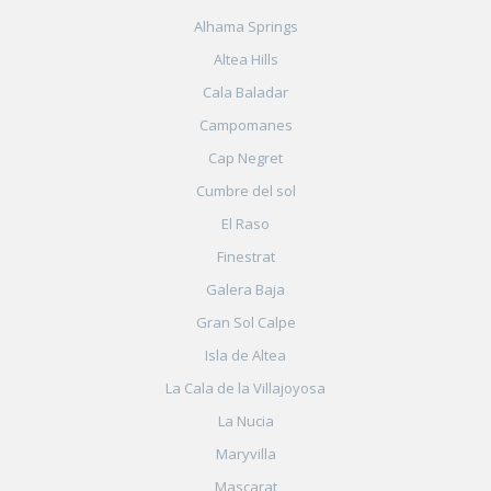
Alhama Springs
Altea Hills
Cala Baladar
Campomanes
Cap Negret
Cumbre del sol
El Raso
Finestrat
Galera Baja
Gran Sol Calpe
Isla de Altea
La Cala de la Villajoyosa
La Nucia
Maryvilla
Mascarat