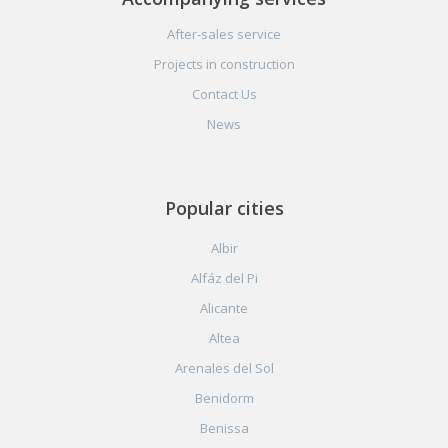
After-sales service
Projects in construction
Contact Us
News
Popular cities
Albir
Alfáz del Pi
Alicante
Altea
Arenales del Sol
Benidorm
Benissa