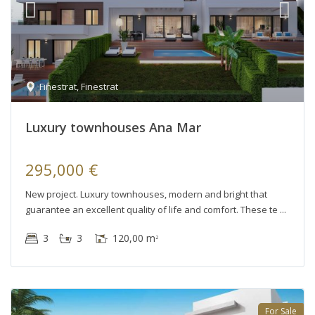
Finestrat
,
Finestrat
Luxury townhouses Ana Mar
295,000 €
New project. Luxury townhouses, modern and bright that
guarantee an excellent quality of life and comfort. These te
3
3
120,00 m
2
For Sale