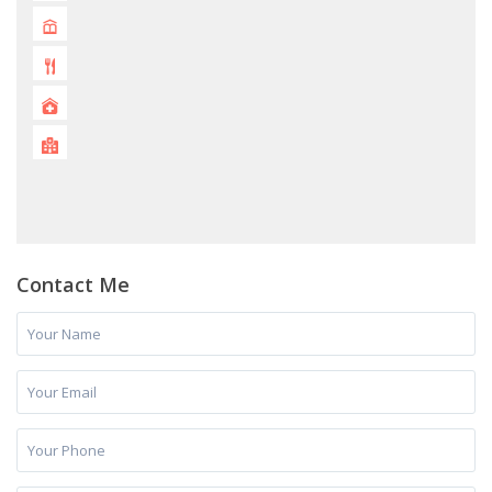
Contact Me