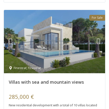
For Sale
Finestrat
,
Finestrat
Villas with sea and mountain views
285,000 €
New residential development with a total of 10 villas located