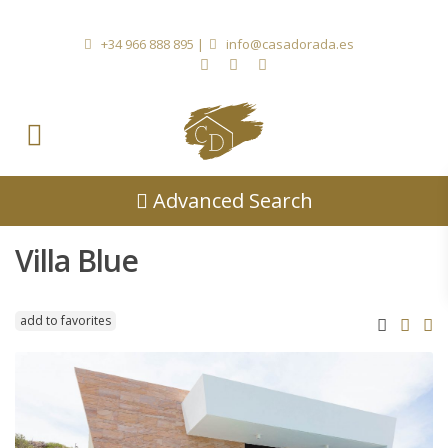
+34 966 888 895
|
info@casadorada.es
Advanced Search
Villa Blue
add to favorites