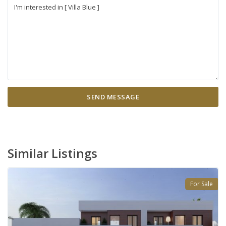
Similar Listings
For Sale