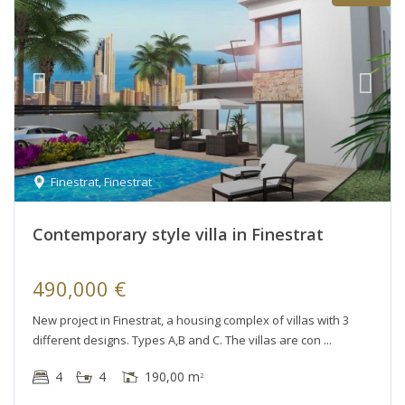
Finestrat
,
Finestrat
Contemporary style villa in Finestrat
490,000 €
New project in Finestrat, a housing complex of villas with 3
different designs. Types A,B and C. The villas are con
4
4
190,00 m
2