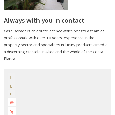
Always with you in contact
Casa Dorada is an estate agency which boasts a team of
professionals with over 10 years’ experience in the
property sector and specialises in luxury products aimed at
a discerning clientele in Altea and the whole of the Costa
Blanca.