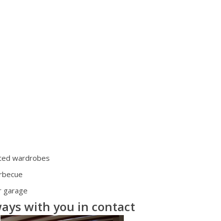
tted wardrobes
rbecue
r garage
ays with you in contact