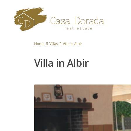
Home
Villas
Villa in Albir
Villa in Albir