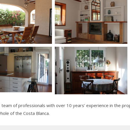
team of professionals with over 10 years’ experience in the prop
whole of the Costa Blanca.