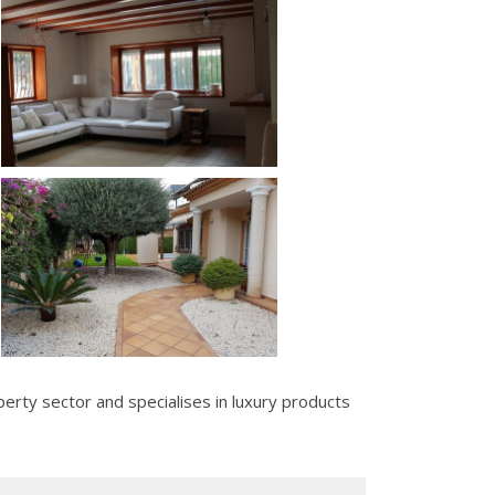
erty sector and specialises in luxury products