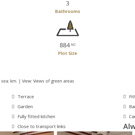
3
Bathrooms
884
M2
Plot Size
 sea: km. | View: Views of green areas
Terrace
Fi
Garden
Ba
Fully fitted kitchen
Ca
Alw
Close to transport links