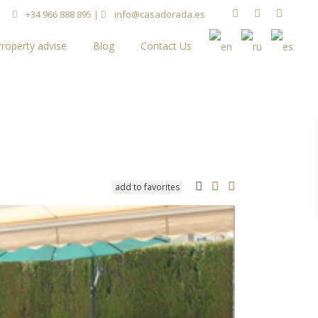
+34 966 888 895
|
info@casadorada.es
roperty advise
Blog
Contact Us
add to favorites