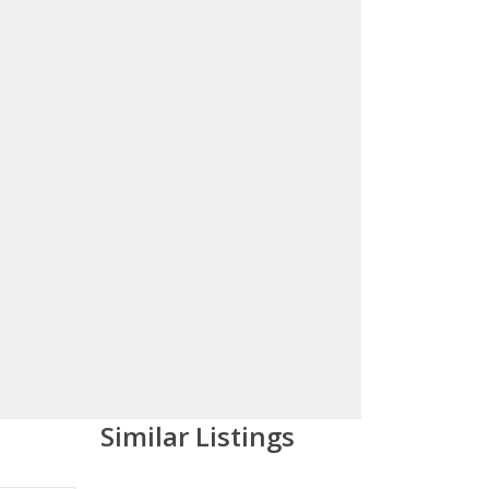
Similar Listings