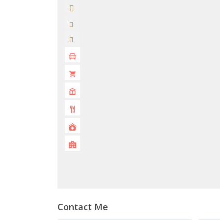
Contact Me