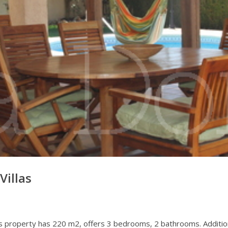
Villas
.This property has 220 m2, offers 3 bedrooms, 2 bathrooms. Addition