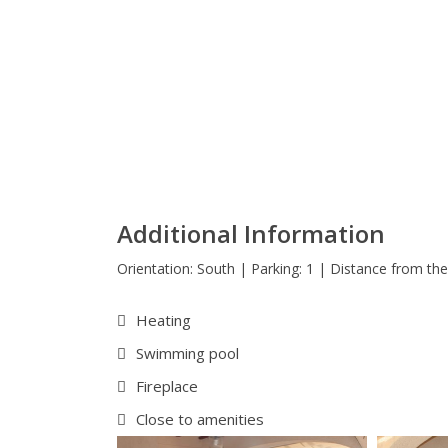
Additional Information
Orientation: South | Parking: 1 | Distance from the
Heating
Swimming pool
Fireplace
Close to amenities