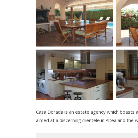
Casa Dorada is an estate agency which boasts a 
aimed at a discerning clientele in Altea and the 