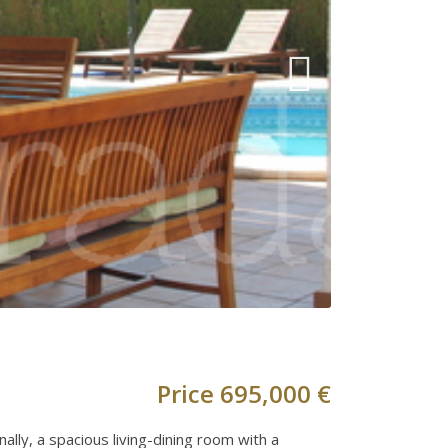
Price
695,000 €
ally, a spacious living-dining room with a