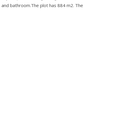
nce and bathroom.The plot has 884 m2. The