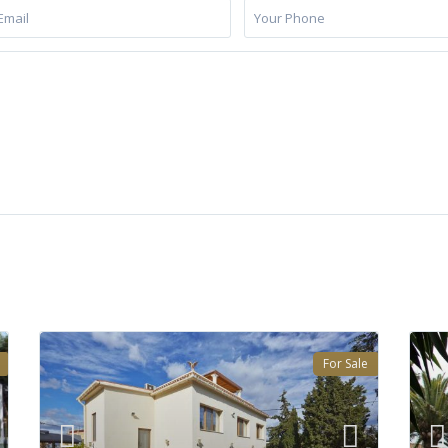
For Sale