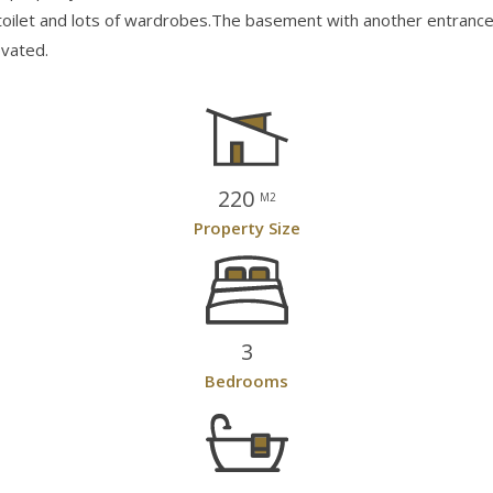
est toilet and lots of wardrobes.The basement with another entra
ovated.
220
M2
Property Size
3
Bedrooms