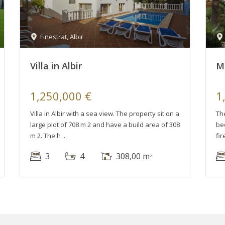
Finestrat
,
Albir
Villa in Albir
Mo
1,250,000 €
1
Villa in Albir with a sea view. The property sit on a
The
large plot of 708 m 2 and have a build area of 308
bed
m 2. The h
fir
3
4
308,00 m
2