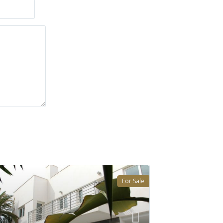
For Sale