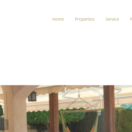
Home
Properties
Service
P