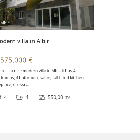
Albir
dern villa in Albir
,575,000 €
re is a nice modern villa in Albir. It has 4
rooms, 4 bathroom, salon, full fitted kitchen,
eplace, dressi
4
4
550,00 m
2