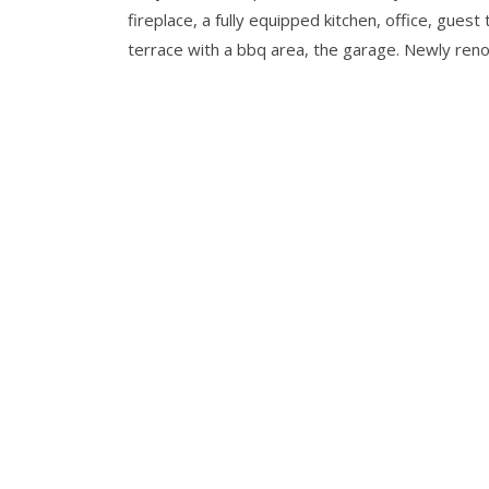
fireplace, a fully equipped kitchen, office, gu
terrace with a bbq area, the garage. Newly ren