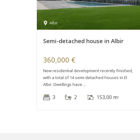
Albir
Semi-detached house in Albir
360,000 €
New residential development recently finished,
with a total of 14 semi-detached houses in El
Albir. Dwellings have
3
2
153,00 m
2