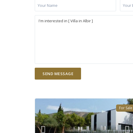
For Sale