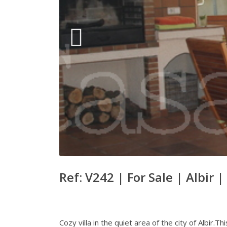
Ref: V242 |
For Sale
|
Albir
|
Cozy villa in the quiet area of the city of Albir