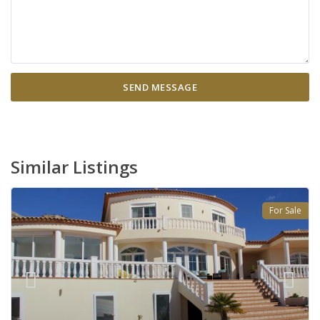
Similar Listings
For Sale