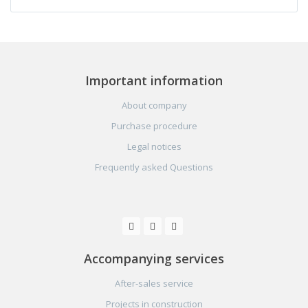
Important information
About company
Purchase procedure
Legal notices
Frequently asked Questions
Accompanying services
After-sales service
Projects in construction