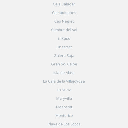
Cala Baladar
Campomanes
Cap Negret
Cumbre del sol
El Raso
Finestrat
Galera Baja
Gran Sol Calpe
Isla de Altea
La Cala de la Villajoyosa
La Nucia
Maryvilla
Mascarat
Monterico
Playa de Los Locos