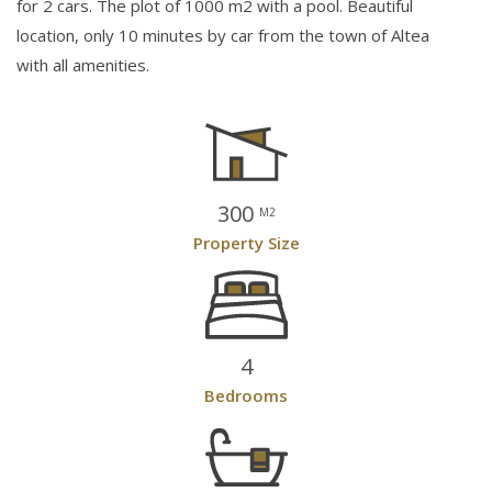
for 2 cars. The plot of 1000 m2 with a pool. Beautiful
location, only 10 minutes by car from the town of Altea
with all amenities.
300
M2
Property Size
4
Bedrooms