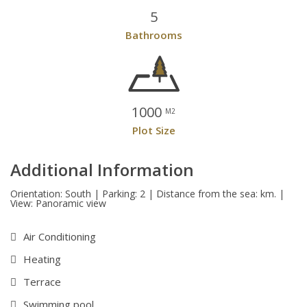
5
Bathrooms
1000
M2
Plot Size
Additional Information
Orientation: South | Parking: 2 | Distance from the sea: km. |
View: Panoramic view
Air Conditioning
Heating
Terrace
Swimming pool