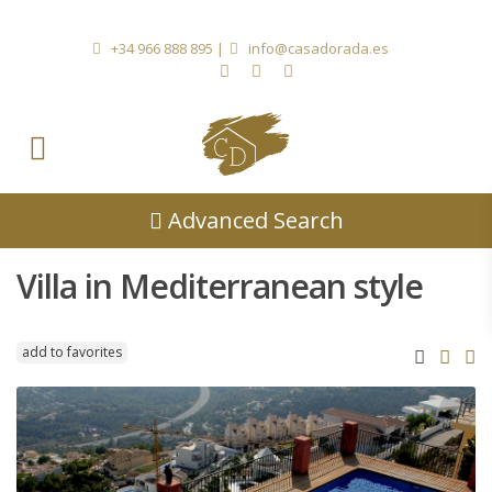
+34 966 888 895
|
info@casadorada.es
Advanced Search
Villa in Mediterranean style
add to favorites