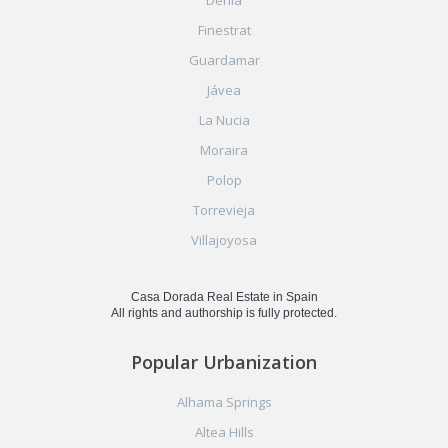
Finestrat
Guardamar
Jávea
La Nucia
Moraira
Polop
Torrevieja
Villajoyosa
Casa Dorada Real Estate in Spain
All rights and authorship is fully protected.
Popular Urbanization
Alhama Springs
Altea Hills