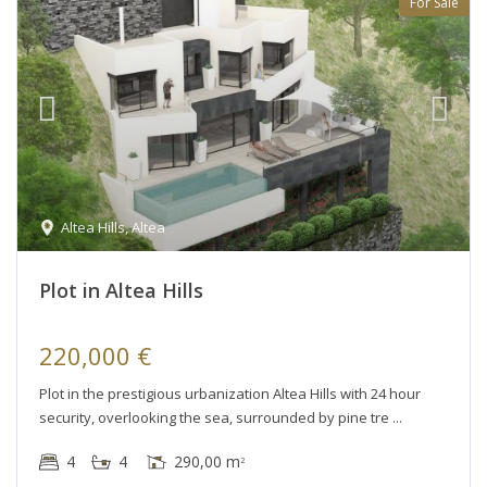
For Sale
Altea Hills
,
Altea
Plot in Altea Hills
220,000 €
Plot in the prestigious urbanization Altea Hills with 24 hour
security, overlooking the sea, surrounded by pine tre
4
4
290,00 m
2