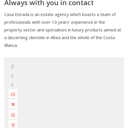
Always with you in contact
Casa Dorada is an estate agency which boasts a team of
professionals with over 10 years’ experience in the
property sector and specialises in luxury products aimed at
a discerning clientele in Altea and the whole of the Costa
Blanca.