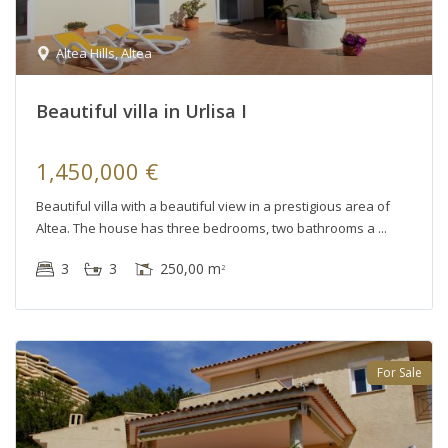
Altea Hills
,
Altea
Beautiful villa in Urlisa I
1,450,000 €
Beautiful villa with a beautiful view in a prestigious area of
Altea. The house has three bedrooms, two bathrooms a
3
3
250,00 m
2
For Sale