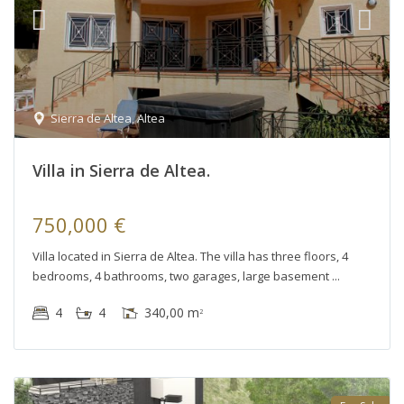
Sierra de Altea
,
Altea
Villa in Sierra de Altea.
750,000 €
Villa located in Sierra de Altea. The villa has three floors, 4
bedrooms, 4 bathrooms, two garages, large basement
4
4
340,00 m
2