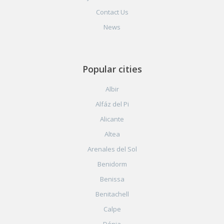
Contact Us
News
Popular cities
Albir
Alfáz del Pi
Alicante
Altea
Arenales del Sol
Benidorm
Benissa
Benitachell
Calpe
Dénia