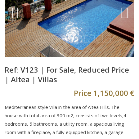
Ref: V123 |
For Sale
,
Reduced Price
|
Altea
|
Villas
Price
1,150,000 €
Mediterranean style villa in the area of Altea Hills. The
house with total area of 300 m2, consists of two levels,4
bedrooms, 5 bathrooms, a utility room, a spacious living
room with a fireplace, a fully equipped kitchen, a garage