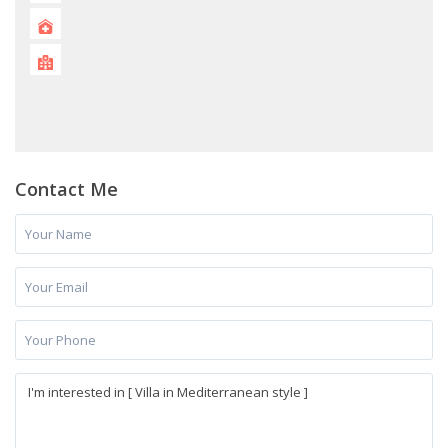
Contact Me