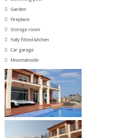
Garden
Fireplace
Storage room
Fully fitted kitchen
Car garage
Mountainside