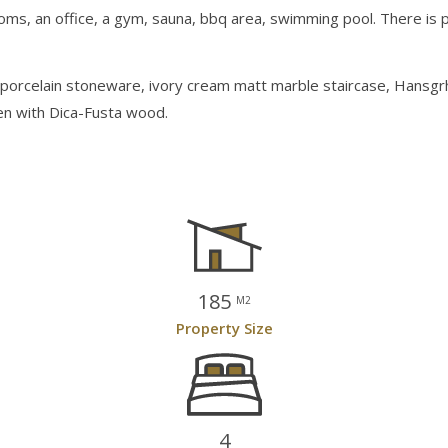
oms, an office, a gym, sauna, bbq area, swimming pool. There is po
i porcelain stoneware, ivory cream matt marble staircase, Hansgr
hen with Dica-Fusta wood.
185
M2
Property Size
4