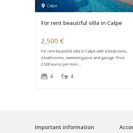
Calpe
For rent beautiful villa in Calpe
2,500 €
For rent beautiful villa in Calpe with 4 bedrooms,
4 bathrooms, swimming pool and garage. Price
2.500 euros per mon
4
4
Important information
Acco