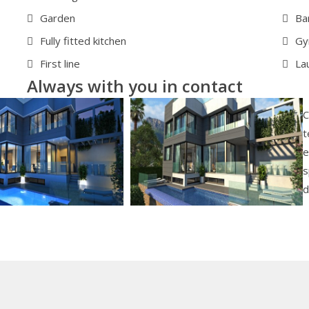
Garden
Ba
Fully fitted kitchen
G
First line
La
Always with you in contact
C
t
e
s
d