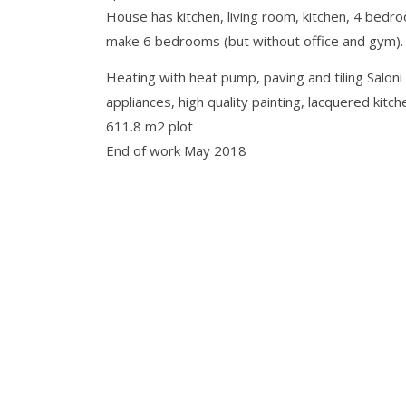
House has kitchen, living room, kitchen, 4 bedro
make 6 bedrooms (but without office and gym).
Heating with heat pump, paving and tiling Salon
appliances, high quality painting, lacquered kitc
611.8 m2 plot
End of work May 2018