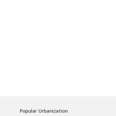
Popular Urbanization