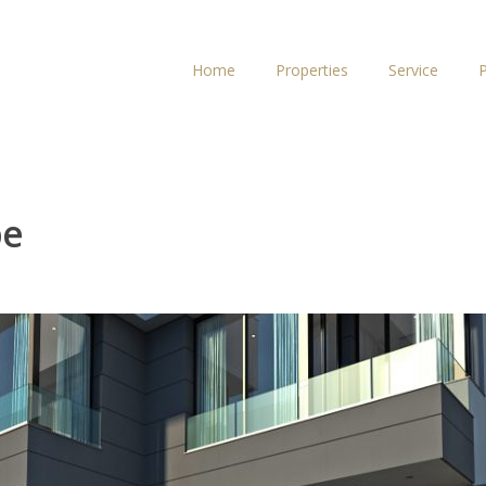
Home
Properties
Service
P
pe