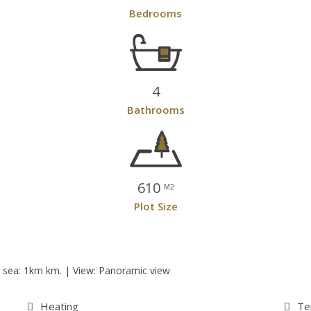
Bedrooms
4
Bathrooms
610
M2
Plot Size
he sea: 1km km. | View: Panoramic view
Heating
Te