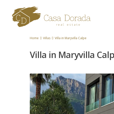
Home
Villas
Villa in Maryvilla Calpe
Villa in Maryvilla Cal