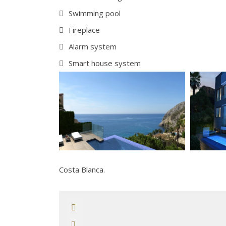
Swimming pool
Fireplace
Alarm system
Smart house system
Costa Blanca.