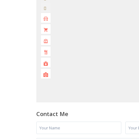
Contact Me