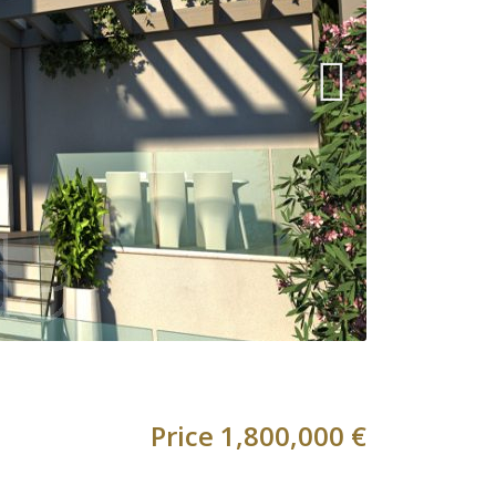
Price
1,800,000 €