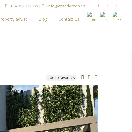
+34 966 888 895
|
info@casadorada.es
roperty advise
Blog
Contact Us
add to favorites