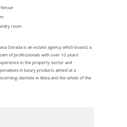
rbecue
ym
undry room
asa Dorada is an estate agency which boasts a
eam of professionals with over 10 years’
xperience in the property sector and
pecialises in luxury products aimed at a
iscerning clientele in Altea and the whole of the