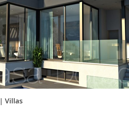
|
Villas