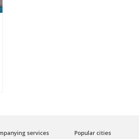
mpanying services
Popular cities