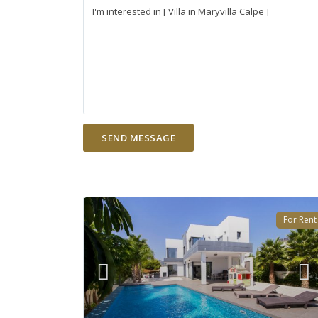
For Rent