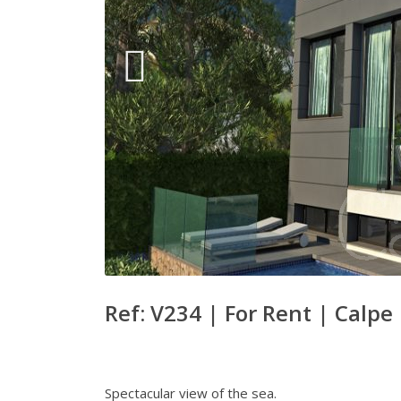
Ref: V234 |
For Rent
|
Calpe
Spectacular view of the sea.