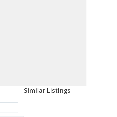
Similar Listings