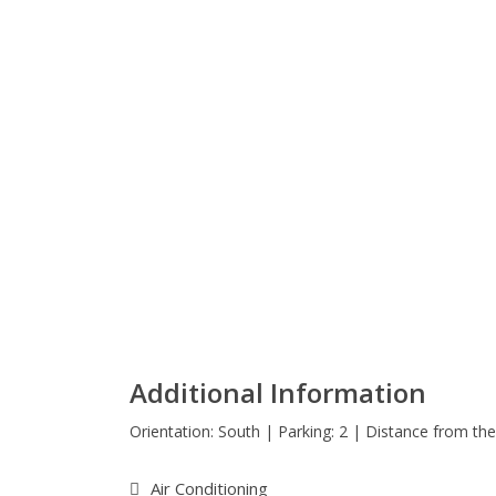
Additional Information
Orientation: South | Parking: 2 | Distance from t
Air Conditioning