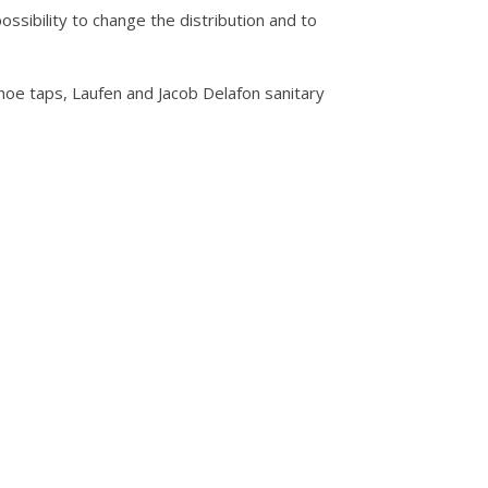
ssibility to change the distribution and to
hoe taps, Laufen and Jacob Delafon sanitary